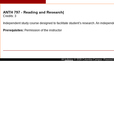
ANTH 797 - Reading and Research|
Credits: 3
Independent study course designed to facilitate student’s research. An independen
Prerequisites:
Permission of the instructor
All
bulletins
© 2026 Columbia Campus.
Powered 